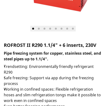
ROFROST II R290 1.1/4" + 6 inserts, 230V
Pipe freezing system for copper, stainless steel, and
steel pipes up to 1.1/4".
Trendsetting: Environmentally friendly refrigerant
R290
Safe freezing: Support via app during the freezing
process
Working in confined spaces: Flexible refrigeration
hoses and slim refrigeration tongs make it possible to
work even in confined spaces