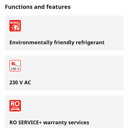
Functions and features
Environmentally friendly refrigerant
230 V AC
RO SERVICE+ warranty services