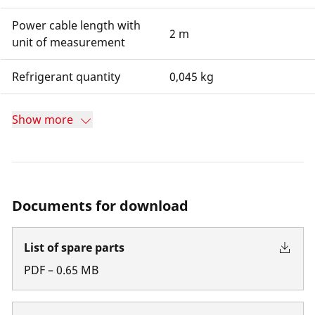
Power cable length with
2 m
unit of measurement
Refrigerant quantity
0,045 kg
Show more
Documents for download
List of spare parts
PDF
–
0.65
MB