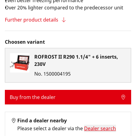
Even better freezing performance
Over 20% lighter compared to the predecessor unit
Further product details
Choosen variant
ROFROST II R290 1.1/4" + 6 inserts,
230V
No.
1500004195
Buy from the dealer
Find a dealer nearby
Please select a dealer via the
Dealer search