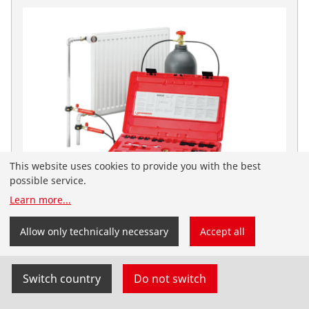
This website uses cookies to provide you with the best
possible service.
Learn more
...
You have landed on the English-speaking
ROFROST Dry Ice Set
ROTHENBERGER Nordic website. You can also select
Allow only technically necessary
Accept all
your country and language yourself.
No. 65030
Switch country
Do not switch