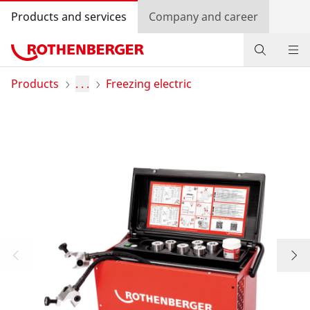
Products and services
Company and career
Products
Products
. . .
Freezing electric
Service and added-value
Bonus programme
Dealer Locator
Log in
Country selection
Company and career