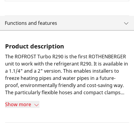
Functions and features
Product description
The ROFROST Turbo R290 is the first ROTHENBERGER
unit to work with the refrigerant R290. It is available in
a 1.1/4" and a 2" version. This enables installers to
freeze heating pipes and water pipes in a future-
proof, environmentally friendly and cost-saving way.
The particularly flexible hoses and compact clamps
compared to the predecessor model make it easy to
Show more
work even in confined places. The ROFROST app
shows installers the minimum freezing time so they
can work safely and economically.