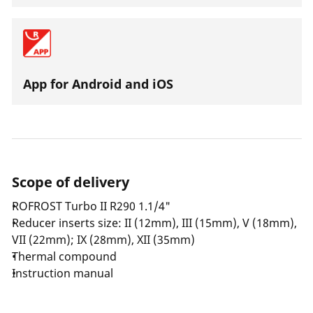
App for Android and iOS
Scope of delivery
ROFROST Turbo II R290 1.1/4"
Reducer inserts size: II (12mm), III (15mm), V (18mm),
VII (22mm); IX (28mm), XII (35mm)
Thermal compound
Instruction manual