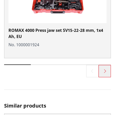
ROMAX 4000 Press jaw set SV15-22-28 mm, 1x4
Ah, EU
No. 1000001924
Similar products