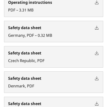
Operating instructions
PDF
–
3.31
MB
Safety data sheet
Germany
,
PDF
–
0.32
MB
Safety data sheet
Czech Republic
,
PDF
Safety data sheet
Denmark
,
PDF
Safety data sheet