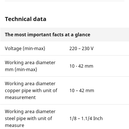
Technical data
The most important facts at a glance
Voltage (min-max)
220 – 230 V
Working area diameter
10 - 42 mm
mm (min-max)
Working area diameter
copper pipe with unit of
10 – 42 mm
measurement
Working area diameter
steel pipe with unit of
1/8 – 1.1/4 Inch
measure