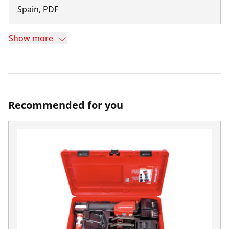
Spain
,
PDF
Show more
Recommended for you