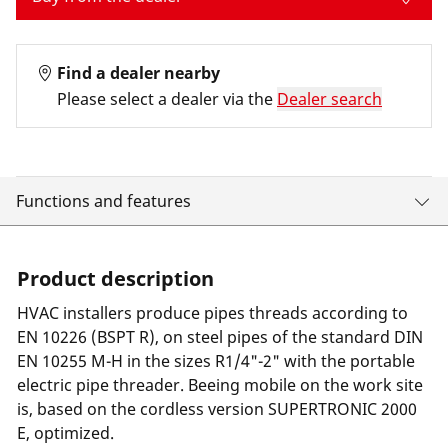
Find a dealer nearby
Please select a dealer via the
Dealer search
Functions and features
Product description
HVAC installers produce pipes threads according to
EN 10226 (BSPT R), on steel pipes of the standard DIN
EN 10255 M-H in the sizes R1/4"-2" with the portable
electric pipe threader. Beeing mobile on the work site
is, based on the cordless version SUPERTRONIC 2000
E, optimized.