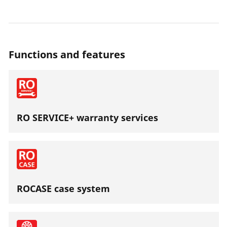
Functions and features
RO SERVICE+ warranty services
ROCASE case system