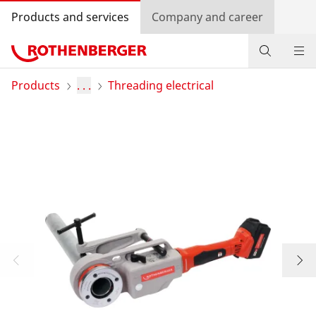
Products and services
Company and career
Products
Products
. . .
Threading electrical
Service and added-value
Bonus programme
Dealer Locator
Log in
Country selection
Company and career