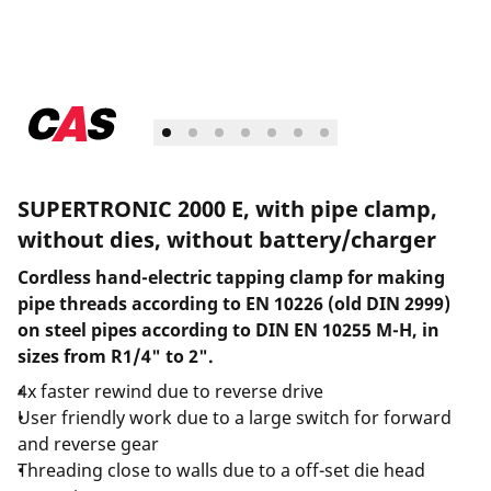
SUPERTRONIC 2000 E, with pipe clamp,
without dies, without battery/charger
Cordless hand-electric tapping clamp for making
pipe threads according to EN 10226 (old DIN 2999)
on steel pipes according to DIN EN 10255 M-H, in
sizes from R1/4" to 2".
4x faster rewind due to reverse drive
User friendly work due to a large switch for forward
and reverse gear
Threading close to walls due to a off-set die head