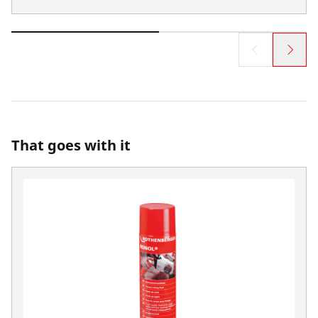
That goes with it