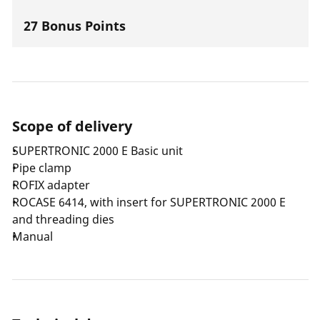
27 Bonus Points
Scope of delivery
SUPERTRONIC 2000 E Basic unit
Pipe clamp
ROFIX adapter
ROCASE 6414, with insert for SUPERTRONIC 2000 E
and threading dies
Manual