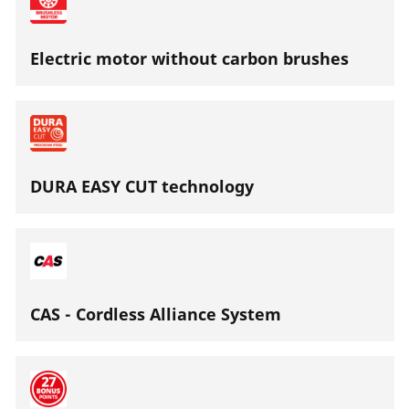
Electric motor without carbon brushes
DURA EASY CUT technology
CAS - Cordless Alliance System