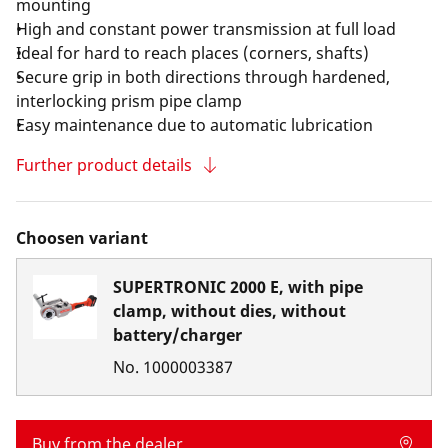
mounting
High and constant power transmission at full load
Ideal for hard to reach places (corners, shafts)
Secure grip in both directions through hardened,
interlocking prism pipe clamp
Easy maintenance due to automatic lubrication
Further product details
Choosen variant
SUPERTRONIC 2000 E, with pipe
clamp, without dies, without
battery/charger
No.
1000003387
Buy from the dealer