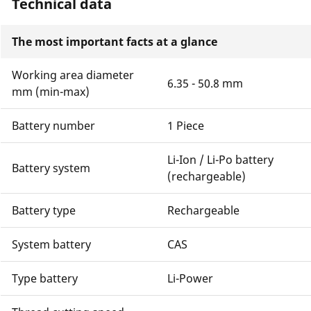
Technical data
The most important facts at a glance
Working area diameter
6.35 - 50.8 mm
mm (min-max)
Battery number
1 Piece
Li-Ion / Li-Po battery
Battery system
(rechargeable)
Battery type
Rechargeable
System battery
CAS
Type battery
Li-Power