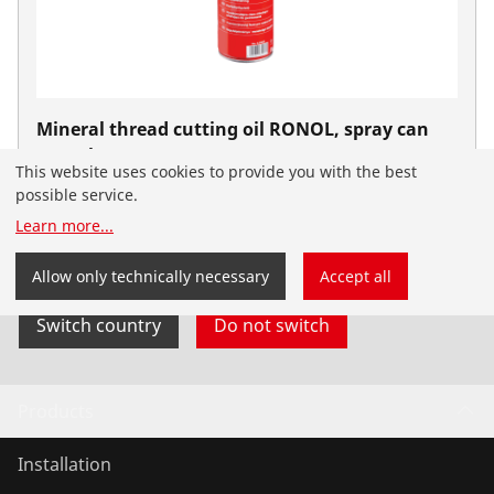
Mineral thread cutting oil RONOL, spray can
600 ml
This website uses cookies to provide you with the best
No. 65008
possible service.
You have landed on the English-speaking
Learn more
...
ROTHENBERGER Nordic website. You can also select
your country and language yourself.
Allow only technically necessary
Accept all
Switch country
Do not switch
Products
Installation