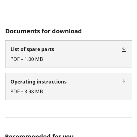
Documents for download
List of spare parts
PDF
–
1.00
MB
Operating instructions
PDF
–
3.98
MB
Recommended for you