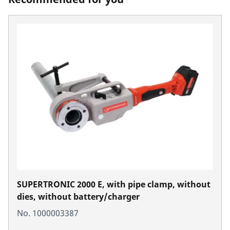
SUPERTRONIC 2000 E, with pipe clamp, without
dies, without battery/charger
No. 1000003387