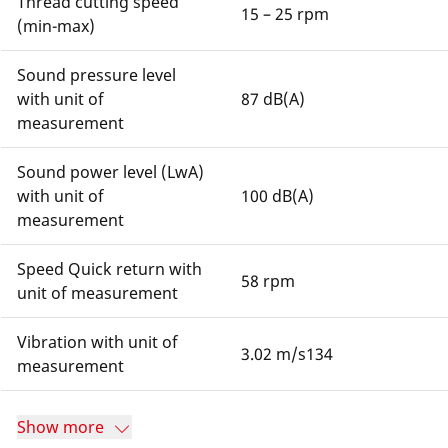
Thread cutting speed
15 – 25 rpm
(min-max)
Sound pressure level
with unit of
87 dB(A)
measurement
Sound power level (LwA)
with unit of
100 dB(A)
measurement
Speed Quick return with
58 rpm
unit of measurement
Vibration with unit of
3.02 m/s134
measurement
Show more