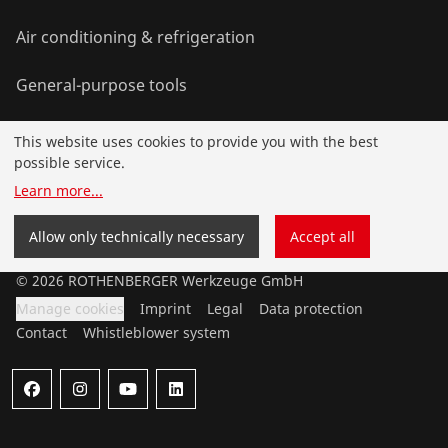
Air conditioning & refrigeration
General-purpose tools
This website uses cookies to provide you with the best
Service and added-value
possible service.
Learn more
...
Bonus programme
Allow only technically necessary
Accept all
©
2026
ROTHENBERGER Werkzeuge GmbH
Manage cookies
Imprint
Legal
Data protection
Contact
Whistleblower system