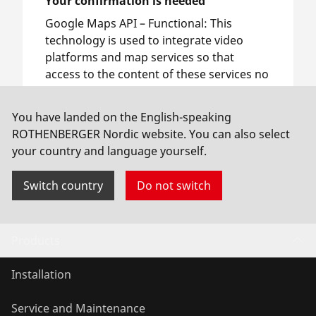
Your confirmation is needed
Google Maps API –
Functional
:
This
technology is used to integrate video
platforms and map services so that
access to the content of these services no
longer requires manual consent.
You have landed on the English-speaking
ROTHENBERGER Nordic website. You can also select
Allow usage
your country and language yourself.
Switch country
Do not switch
Products
Installation
Service and Maintenance