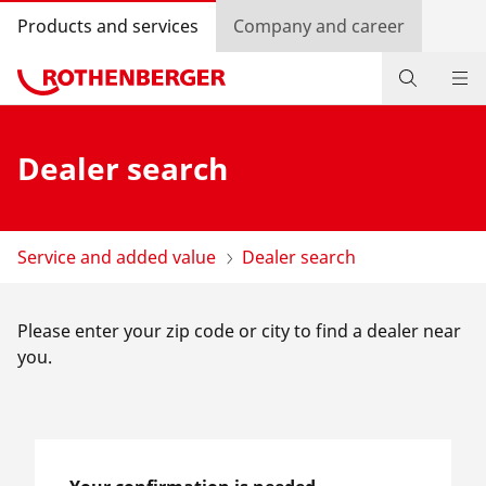
Products and services
Company and career
Products
Dealer search
Service and added-value
Bonus programme
Service and added value
Dealer search
Dealer Locator
Please enter your zip code or city to find a dealer near
Log in
you.
Country selection
Company and career