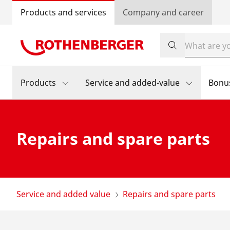
Products and services
Company and career
Products
Service and added-value
Bonu
Repairs and spare parts
Service and added value
Repairs and spare parts