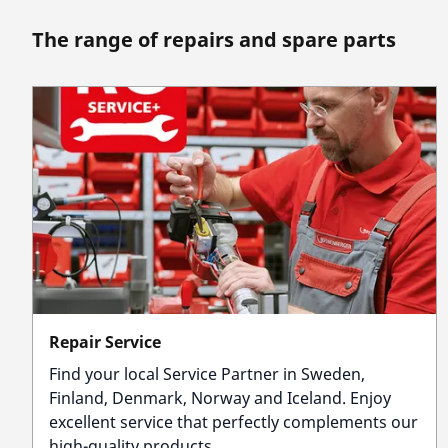
The range of repairs and spare parts
Repair Service
Find your local Service Partner in Sweden,
Finland, Denmark, Norway and Iceland. Enjoy
excellent service that perfectly complements our
high-quality products.