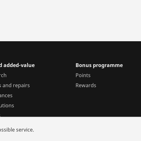
nd added-value
Bonus programme
rch
Points
s and repairs
Rewards
iances
utions
s
ssible service.