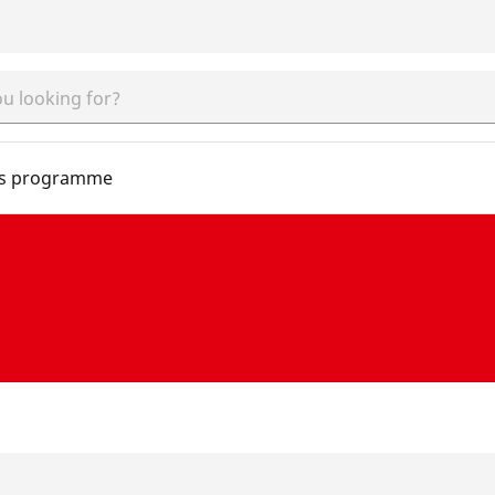
s programme