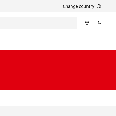
Change country