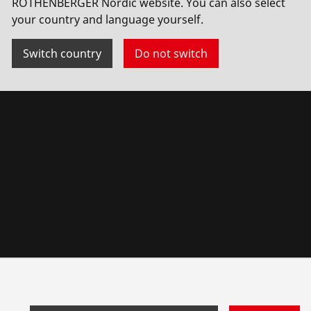
ROTHENBERGER Nordic website. You can also select
your country and language yourself.
Switch country
Do not switch