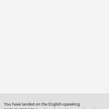
You have landed on the English-speaking