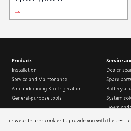
Products
Service a
Installation
Dealer sea
Service and Maintenance
Spare part
Air conditioning & refrigeration
Battery all
General-purpose tools
System sol
Download
This website uses cookies to provide you with the best po